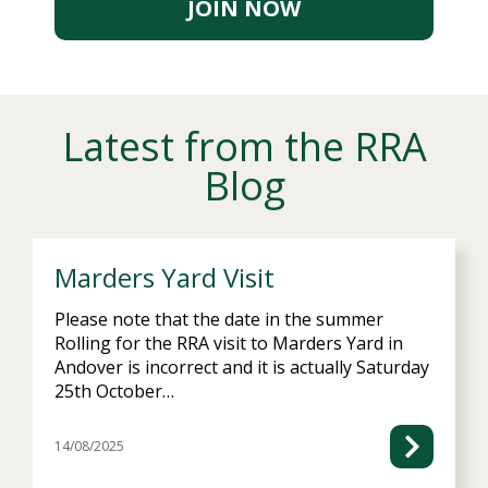
JOIN NOW
Marders Yard Visit
Please note that the date in the summer
Rolling for the RRA visit to Marders Yard in
Andover is incorrect and it is actually Saturday
25th October…
14/08/2025