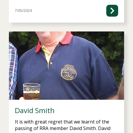
7/05/2024
David Smith
It is with great regret that we learnt of the
passing of RRA member David Smith. David