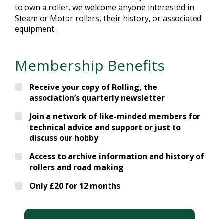
to own a roller, we welcome anyone interested in
Steam or Motor rollers, their history, or associated
equipment.
Membership Benefits
Receive your copy of Rolling, the
association’s quarterly newsletter
Join a network of like-minded members for
technical advice and support or just to
discuss our hobby
Access to archive information and history of
rollers and road making
Only £20 for 12 months