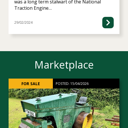
was a long term stalwart of the National
Traction Engine…
29/02/2024
FOR SALE
POSTED: 15/04/2026