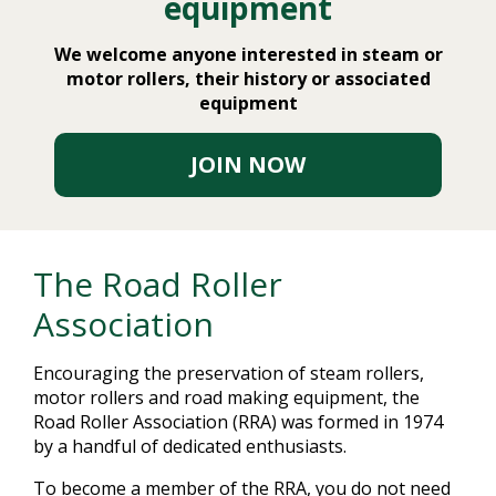
equipment
We welcome anyone interested in steam or
motor rollers, their history or associated
equipment
JOIN NOW
The Road Roller
Association
Encouraging the preservation of steam rollers,
motor rollers and road making equipment, the
Road Roller Association (RRA) was formed in 1974
by a handful of dedicated enthusiasts.
To become a member of the RRA, you do not need