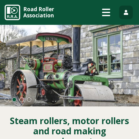
Road Roller
Association
Steam rollers, motor rollers
and road making