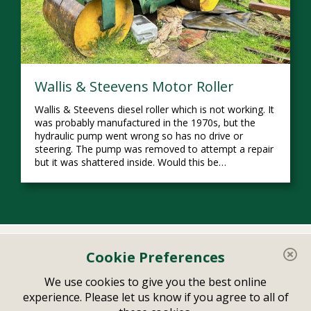
Wallis & Steevens Motor Roller
Wallis & Steevens diesel roller which is not working. It
was probably manufactured in the 1970s, but the
hydraulic pump went wrong so has no drive or
steering. The pump was removed to attempt a repair
but it was shattered inside. Would this be…
Home
Your Account
Cookie Preferences
Related Links
Contact
We use cookies to give you the best online
experience. Please let us know if you agree to all of