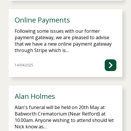
Online Payments
Following some issues with our former
payment gateway, we are pleased to advise
that we have a new online payment gateway
through Stripe which is…
14/04/2025
Alan Holmes
Alan's funeral will be held on 20th May at
Babworth Crematorium (Near Retford) at
10.00am. Anyone wishing to attend should let
Nick know as…