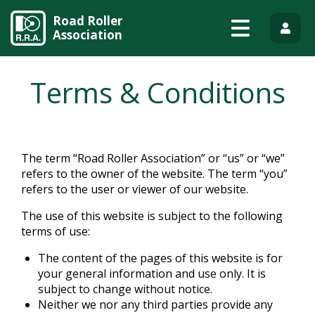
Road Roller
Association
Terms & Conditions
The term “Road Roller Association” or “us” or “we”
refers to the owner of the website. The term “you”
refers to the user or viewer of our website.
The use of this website is subject to the following
terms of use:
The content of the pages of this website is for
your general information and use only. It is
subject to change without notice.
Neither we nor any third parties provide any