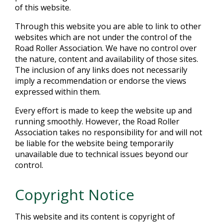
of this website.
Through this website you are able to link to other
websites which are not under the control of the
Road Roller Association. We have no control over
the nature, content and availability of those sites.
The inclusion of any links does not necessarily
imply a recommendation or endorse the views
expressed within them.
Every effort is made to keep the website up and
running smoothly. However, the Road Roller
Association takes no responsibility for and will not
be liable for the website being temporarily
unavailable due to technical issues beyond our
control.
Copyright Notice
This website and its content is copyright of