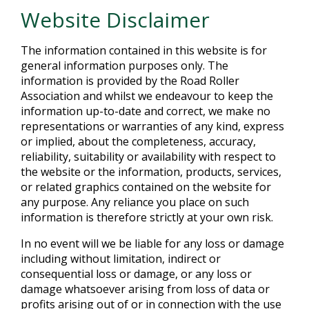
Website Disclaimer
The information contained in this website is for
general information purposes only. The
information is provided by the Road Roller
Association and whilst we endeavour to keep the
information up-to-date and correct, we make no
representations or warranties of any kind, express
or implied, about the completeness, accuracy,
reliability, suitability or availability with respect to
the website or the information, products, services,
or related graphics contained on the website for
any purpose. Any reliance you place on such
information is therefore strictly at your own risk.
In no event will we be liable for any loss or damage
including without limitation, indirect or
consequential loss or damage, or any loss or
damage whatsoever arising from loss of data or
profits arising out of or in connection with the use