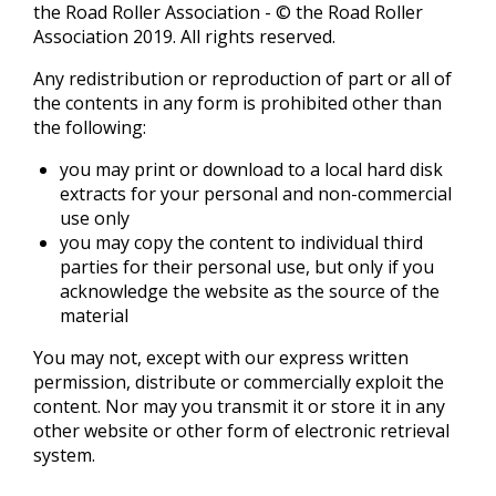
the Road Roller Association - © the Road Roller
Association 2019. All rights reserved.
Any redistribution or reproduction of part or all of
the contents in any form is prohibited other than
the following:
you may print or download to a local hard disk
extracts for your personal and non-commercial
use only
you may copy the content to individual third
parties for their personal use, but only if you
acknowledge the website as the source of the
material
You may not, except with our express written
permission, distribute or commercially exploit the
content. Nor may you transmit it or store it in any
other website or other form of electronic retrieval
system.