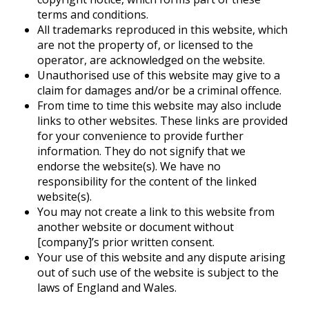
terms and conditions.
All trademarks reproduced in this website, which
are not the property of, or licensed to the
operator, are acknowledged on the website.
Unauthorised use of this website may give to a
claim for damages and/or be a criminal offence.
From time to time this website may also include
links to other websites. These links are provided
for your convenience to provide further
information. They do not signify that we
endorse the website(s). We have no
responsibility for the content of the linked
website(s).
You may not create a link to this website from
another website or document without
[company]’s prior written consent.
Your use of this website and any dispute arising
out of such use of the website is subject to the
laws of England and Wales.