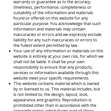
warranty or guarantee as to the accuracy,
timeliness, performance, completeness or
suitability of the information and materials
found or offered on this website for any
particular purpose. You acknowledge that such
information and materials may contain
inaccuracies or errors and we expressly exclude
liability for any such inaccuracies or errors to
the fullest extent permitted by law.
Your use of any information or materials on this
website is entirely at your own risk, for which we
shall not be liable. It shall be your own
responsibility to ensure that any products,
services or information available through this
website meet your specific requirements.
This website contains material which is owned
by or licensed to us. This material includes, but
is not limited to, the design, layout, look,
appearance and graphics. Reproduction is
prohibited other than in accordance with the
copyright notice, which forms part of these